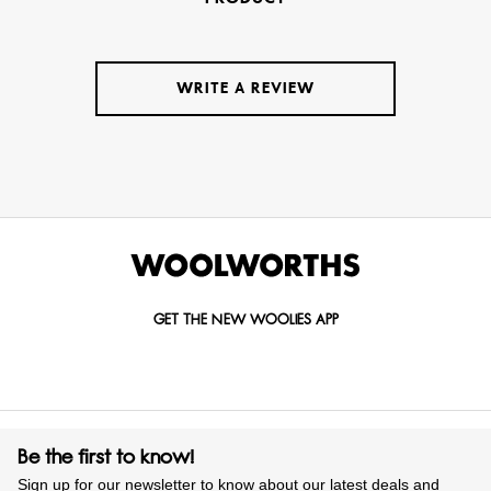
WRITE A REVIEW
GET THE NEW WOOLIES APP
Be the first to know!
Sign up for our newsletter to know about our latest deals and