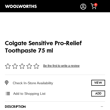
0
Colgate Sensitive Pro-Relief
Toothpaste 75 ml
Be the first to write a review
Check In-Store Availability
VIEW
Add to Shopping List
ADD
DESCRIPTION