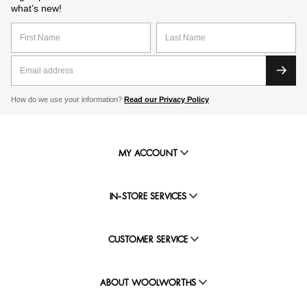
what’s new!
How do we use your information?
Read our Privacy Policy
MY ACCOUNT
IN-STORE SERVICES
CUSTOMER SERVICE
ABOUT WOOLWORTHS