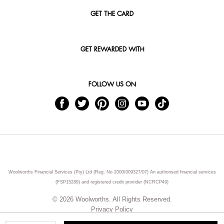
GET THE CARD
GET REWARDED WITH
FOLLOW US ON
Woolworths Financial Services (Pty) Ltd (Reg. No 2000/009327/07) An authorised financial services
(FSP15289) and registered credit provider (NCRCP49)
© 2026 Woolworths. All Rights Reserved.
Privacy Policy