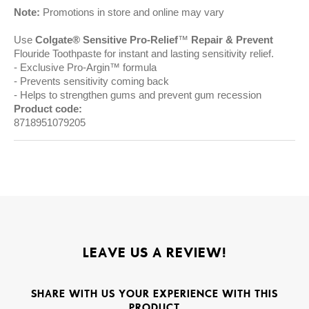
Note:
Promotions in store and online may vary
Use
Colgate® Sensitive Pro-Relief
™
Repair & Prevent
Flouride Toothpaste for instant and lasting sensitivity relief.
Exclusive Pro-Argin™ formula
Prevents sensitivity coming back
Helps to strengthen gums and prevent gum recession
Product code:
8718951079205
LEAVE US A REVIEW!
SHARE WITH US YOUR EXPERIENCE WITH THIS
PRODUCT