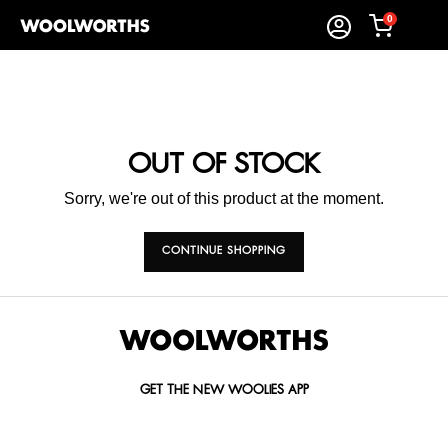
0
OUT OF STOCK
Sorry, we're out of this product at the moment.
CONTINUE SHOPPING
GET THE NEW WOOLIES APP