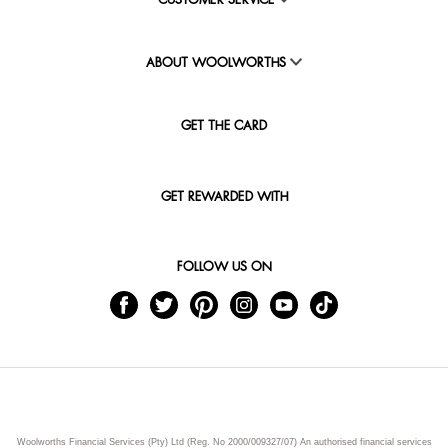
CUSTOMER SERVICE
ABOUT WOOLWORTHS
GET THE CARD
GET REWARDED WITH
FOLLOW US ON
Woolworths Financial Services (Pty) Ltd (Reg. No 2000/009327/07) An authorised financial services