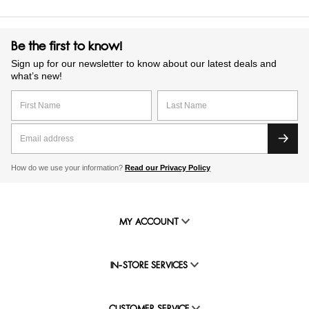
Be the first to know!
Sign up for our newsletter to know about our latest deals and
what’s new!
How do we use your information?
Read our Privacy Policy
MY ACCOUNT
IN-STORE SERVICES