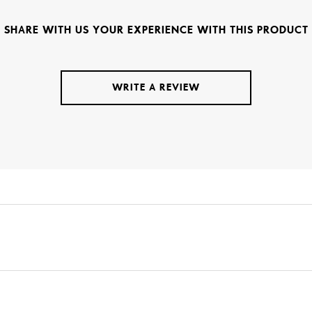
SHARE WITH US YOUR EXPERIENCE WITH THIS PRODUCT
WRITE A REVIEW