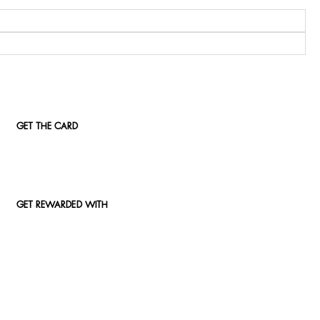
GET THE CARD
GET REWARDED WITH