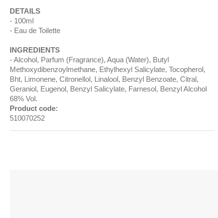
DETAILS
100ml
Eau de Toilette
INGREDIENTS
Alcohol, Parfum (Fragrance), Aqua (Water), Butyl
Methoxydibenzoylmethane, Ethylhexyl Salicylate, Tocopherol,
Bht, Limonene, Citronellol, Linalool, Benzyl Benzoate, Citral,
Geraniol, Eugenol, Benzyl Salicylate, Farnesol, Benzyl Alcohol
68% Vol.
Product code:
510070252