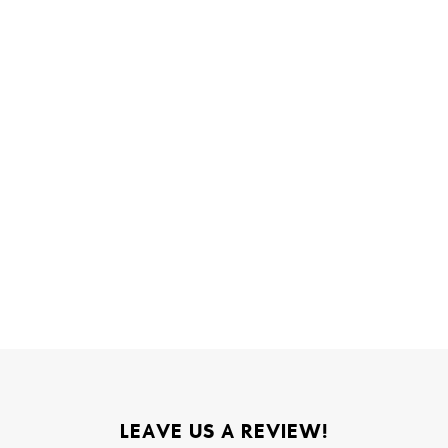
LEAVE US A REVIEW!