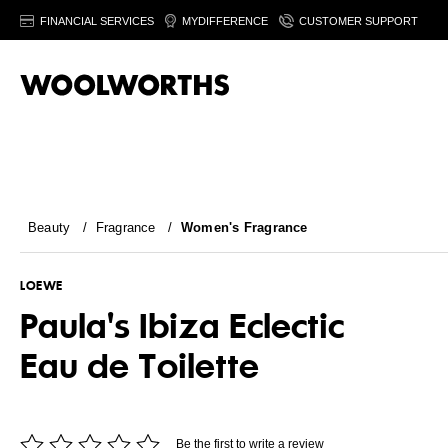
FINANCIAL SERVICES
MYDIFFERENCE
CUSTOMER SUPPORT
Beauty
/
Fragrance
/
Women's Fragrance
LOEWE
Paula's Ibiza Eclectic
Eau de Toilette
Be the first to write a review