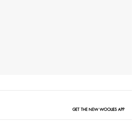
GET THE NEW WOOLIES APP