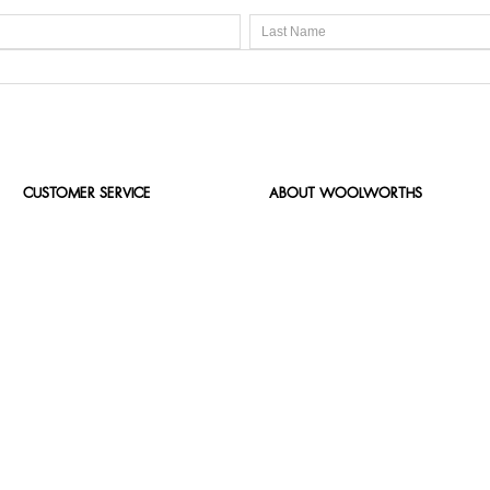
CUSTOMER SERVICE
ABOUT WOOLWORTHS