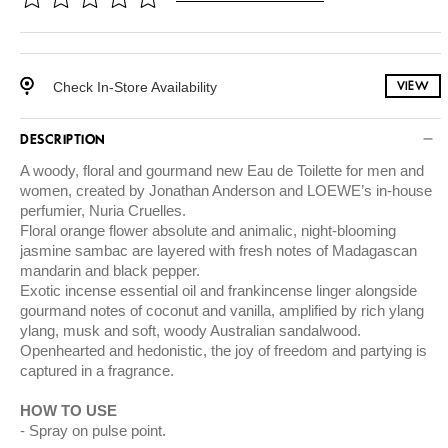
Check In-Store Availability
VIEW
DESCRIPTION
A woody, floral and gourmand new Eau de Toilette for men and
women, created by Jonathan Anderson and LOEWE’s in-house
perfumier, Nuria Cruelles.
Floral orange flower absolute and animalic, night-blooming
jasmine sambac are layered with fresh notes of Madagascan
mandarin and black pepper.
Exotic incense essential oil and frankincense linger alongside
gourmand notes of coconut and vanilla, amplified by rich ylang
ylang, musk and soft, woody Australian sandalwood.
Openhearted and hedonistic, the joy of freedom and partying is
captured in a fragrance.
HOW TO USE
Spray on pulse point.