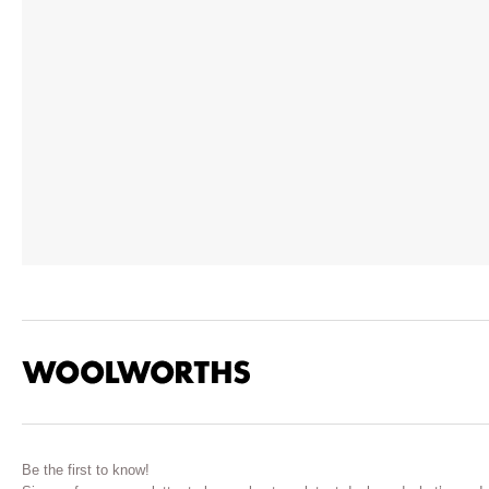
Be the first to know!