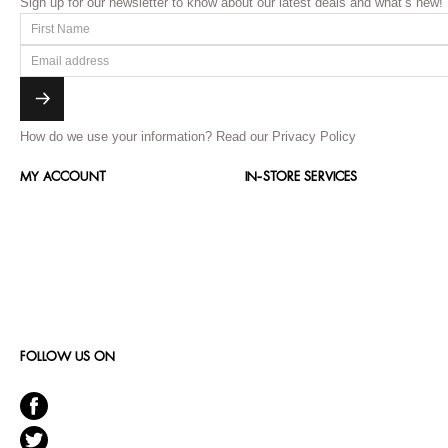
Sign up for our newsletter to know about our latest deals and what’s new!
How do we use your information?
Read our Privacy Policy
MY ACCOUNT
IN-STORE SERVICES
FOLLOW US ON