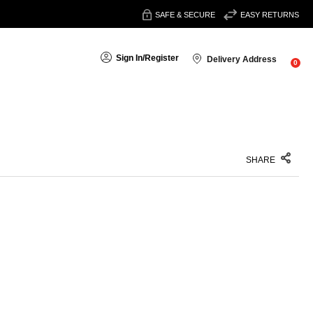
SAFE & SECURE
EASY RETURNS
Sign In
/
Register
Delivery Address
0
SHARE