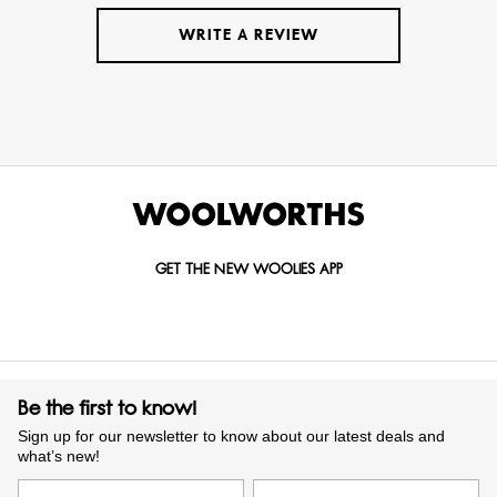
WRITE A REVIEW
GET THE NEW WOOLIES APP
Be the first to know!
Sign up for our newsletter to know about our latest deals and
what’s new!