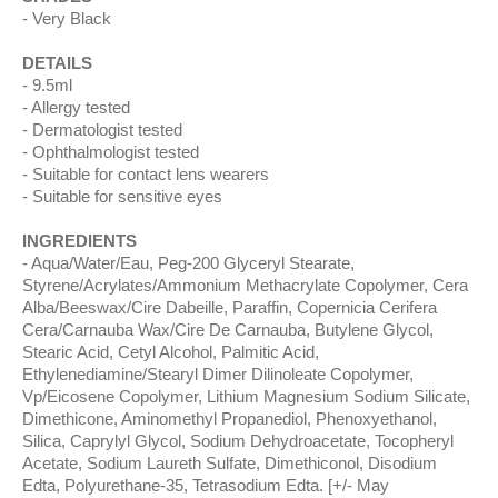
Very Black
DETAILS
9.5ml
Allergy tested
Dermatologist tested
Ophthalmologist tested
Suitable for contact lens wearers
Suitable for sensitive eyes
INGREDIENTS
Aqua/Water/Eau, Peg-200 Glyceryl Stearate,
Styrene/Acrylates/Ammonium Methacrylate Copolymer, Cera
Alba/Beeswax/Cire Dabeille, Paraffin, Copernicia Cerifera
Cera/Carnauba Wax/Cire De Carnauba, Butylene Glycol,
Stearic Acid, Cetyl Alcohol, Palmitic Acid,
Ethylenediamine/Stearyl Dimer Dilinoleate Copolymer,
Vp/Eicosene Copolymer, Lithium Magnesium Sodium Silicate,
Dimethicone, Aminomethyl Propanediol, Phenoxyethanol,
Silica, Caprylyl Glycol, Sodium Dehydroacetate, Tocopheryl
Acetate, Sodium Laureth Sulfate, Dimethiconol, Disodium
Edta, Polyurethane-35, Tetrasodium Edta. [+/- May