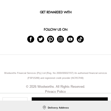
GET REWARDED WITH
FOLLOW US ON
Woolworths Financial Services (Pty) Ltd (Reg. No 2000/009327/07) An authorised financial services
(FSP15289) and registered credit provider (NCRCP49)
© 2026 Woolworths. All Rights Reserved.
Privacy Policy
ADD TO CART
Qty
Delivery Address