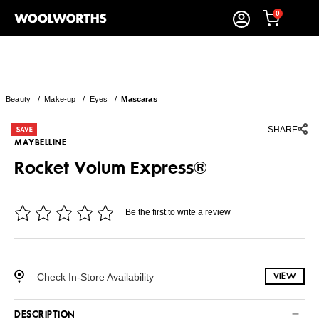
0
Beauty
/
Make-up
/
Eyes
/
Mascaras
SHARE
MAYBELLINE
Rocket Volum Express®
Be the first to write a review
Check In-Store Availability
VIEW
DESCRIPTION