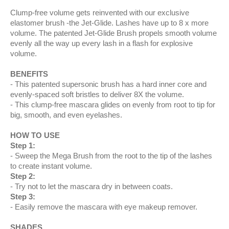
Clump-free volume gets reinvented with our exclusive
elastomer brush -the Jet-Glide. Lashes have up to 8 x more
volume. The patented Jet-Glide Brush propels smooth volume
evenly all the way up every lash in a flash for explosive
volume.
BENEFITS
This patented supersonic brush has a hard inner core and
evenly-spaced soft bristles to deliver 8X the volume.
This clump-free mascara glides on evenly from root to tip for
big, smooth, and even eyelashes.
HOW TO USE
Step 1:
Sweep the Mega Brush from the root to the tip of the lashes
to create instant volume.
Step 2:
Try not to let the mascara dry in between coats.
Step 3:
Easily remove the mascara with eye makeup remover.
SHADES