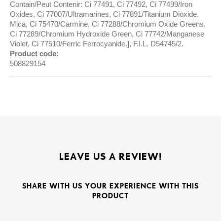
Contain/Peut Contenir: Ci 77491, Ci 77492, Ci 77499/Iron
Oxides, Ci 77007/Ultramarines, Ci 77891/Titanium Dioxide,
Mica, Ci 75470/Carmine, Ci 77288/Chromium Oxide Greens,
Ci 77289/Chromium Hydroxide Green, Ci 77742/Manganese
Violet, Ci 77510/Ferric Ferrocyanide.], F.I.L. D54745/2.
Product code:
508829154
LEAVE US A REVIEW!
SHARE WITH US YOUR EXPERIENCE WITH THIS
PRODUCT