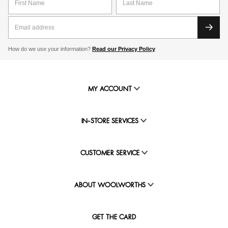
How do we use your information?
Read our Privacy Policy
MY ACCOUNT
IN-STORE SERVICES
CUSTOMER SERVICE
ABOUT WOOLWORTHS
GET THE CARD