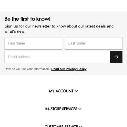
Be the first to know!
Sign up for our newsletter to know about our latest deals and
what’s new!
How do we use your information?
Read our Privacy Policy
MY ACCOUNT
IN-STORE SERVICES