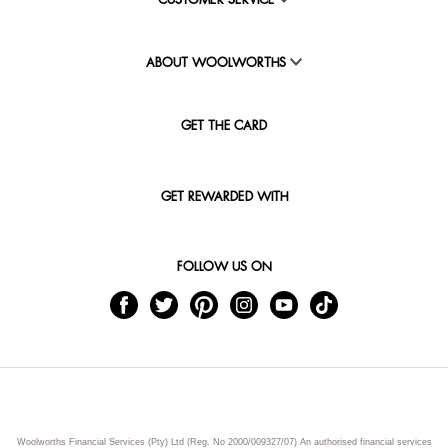
CUSTOMER SERVICE
ABOUT WOOLWORTHS
GET THE CARD
GET REWARDED WITH
FOLLOW US ON
Woolworths Financial Services (Pty) Ltd (Reg. No 2000/009327/07) An authorised financial services