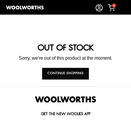
0
OUT OF STOCK
Sorry, we're out of this product at the moment.
CONTINUE SHOPPING
GET THE NEW WOOLIES APP