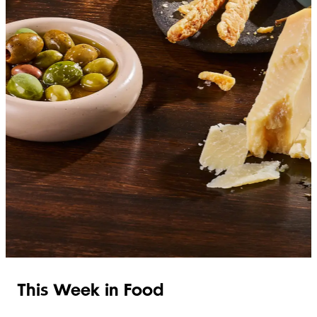
SHOP ITALIAN
This Week in Food