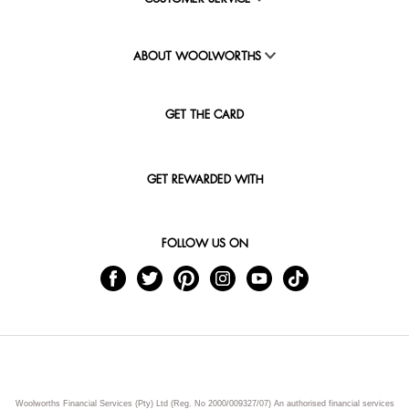
ABOUT WOOLWORTHS
GET THE CARD
GET REWARDED WITH
FOLLOW US ON
Woolworths Financial Services (Pty) Ltd (Reg. No 2000/009327/07) An authorised financial services