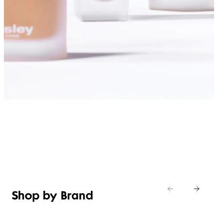
SHOP FOUNDATIONS
Shop by Brand