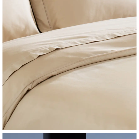
SHOP BEDROOM