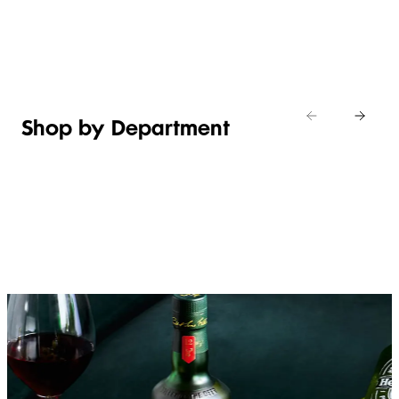
Shop new
HOSTING
in
Shop
Shop
toiletries
now
Shop now
now
Shop by Department
FRUIT,
MEAT,
BAKERY
FOOD
VEG &
POULTRY
&
SALAD
& FISH
DESSERTS