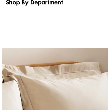
Shop By Department
LINGERIE &
WOMEN
BEAUTY
KIDS
SLEEPWEAR