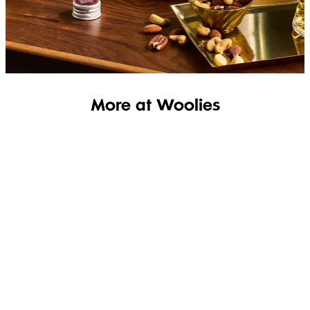
SHOP THE RANGE
More at Woolies