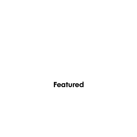
FASHION
FOOTWEAR
Featured