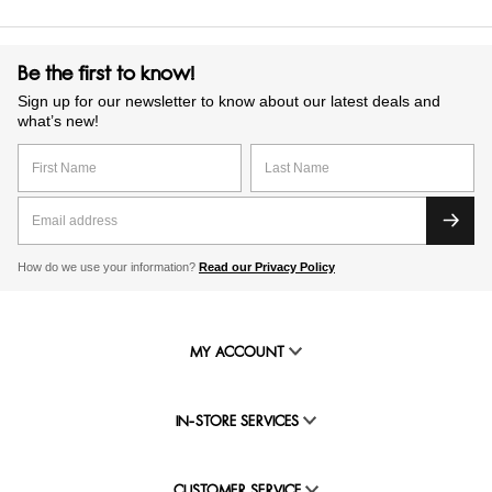
Be the first to know!
Sign up for our newsletter to know about our latest deals and
what’s new!
How do we use your information?
Read our Privacy Policy
MY ACCOUNT
IN-STORE SERVICES
CUSTOMER SERVICE