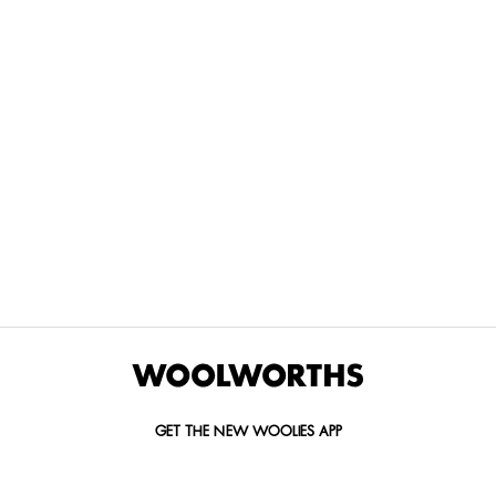
THE BEST
SPEND YOUR
WOOLIES
MORE
FOR
DISCOVERY
YOUTH
WAYS
YOUR
MILES AT
MAKERS
TO PAY
PETS
WOOLWORTHS
We’re proud
No
Vet-
to
Woolies app &
fees, no
approved
announce
Online only
interest
brands,
the winners
and no
delivered
of our Youth
catch.
in 60
Makers
minutes.
Competition
for 2026.
GET THE NEW WOOLIES APP