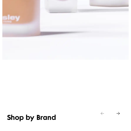
SHOP FOUNDATIONS
Shop by Brand