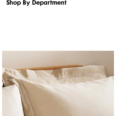
Shop By Department
LINGERIE &
WOMEN
BEAUTY
KIDS
SLEEPWEAR