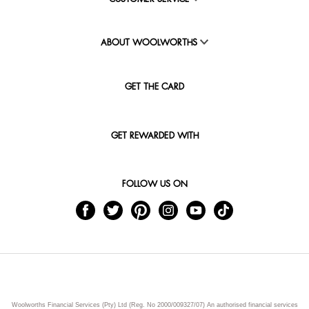
ABOUT WOOLWORTHS
GET THE CARD
GET REWARDED WITH
FOLLOW US ON
Woolworths Financial Services (Pty) Ltd (Reg. No 2000/009327/07) An authorised financial services