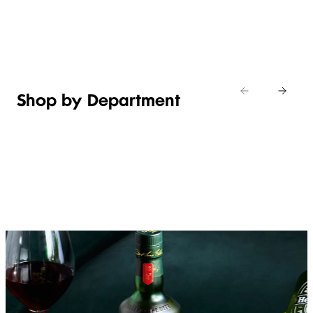
Shop new
HOSTING
in
Shop
Shop
toiletries
now
Shop now
now
Shop by Department
FRUIT,
MEAT,
BAKERY
FOOD
VEG &
POULTRY
&
SALAD
& FISH
DESSERTS