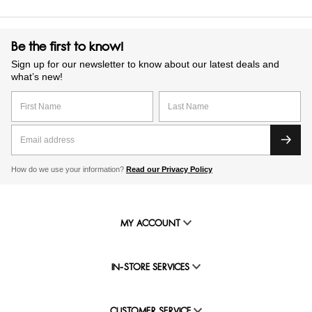
Be the first to know!
Sign up for our newsletter to know about our latest deals and
what’s new!
How do we use your information?
Read our Privacy Policy
MY ACCOUNT
IN-STORE SERVICES
CUSTOMER SERVICE