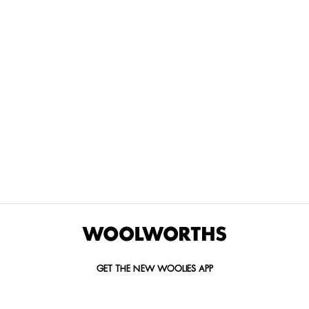
THE BEST
SPEND YOUR
WOOLIES
MORE
FOR
DISCOVERY
YOUTH
WAYS
YOUR
MILES AT
MAKERS
TO PAY
PETS
WOOLWORTHS
We’re proud
No
Vet-
to
Woolies app &
fees, no
approved
announce
Online only
interest
brands,
the winners
and no
delivered
of our Youth
catch.
in 60
Makers
minutes.
Competition
for 2026.
GET THE NEW WOOLIES APP