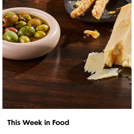
SHOP ITALIAN
This Week in Food