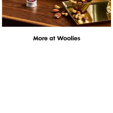
SHOP THE RANGE
More at Woolies