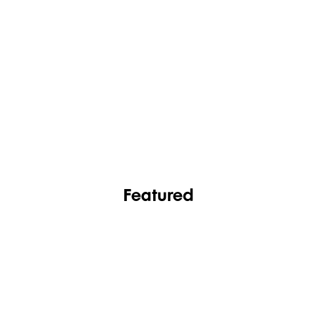
FASHION
FOOTWEAR
Featured