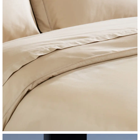
SHOP BEDROOM