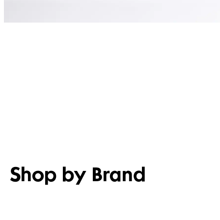
Shop by Brand