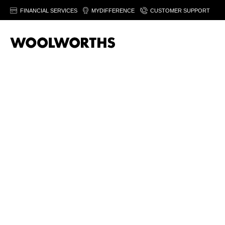
FINANCIAL SERVICES
MYDIFFERENCE
CUSTOMER SUPPORT
20% off women’
fashion
Save on selected women's fashion & footwear. Fro
August 2026. Ts&Cs apply.