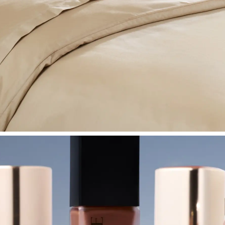
SHOP BEDROOM