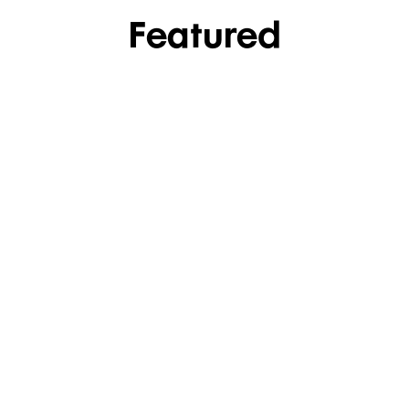
Featured