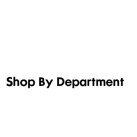
LIGHTEN UP
SET FOR 
Shop men’s casual shirts
Shop girl’s
Shop By Department
WOMEN