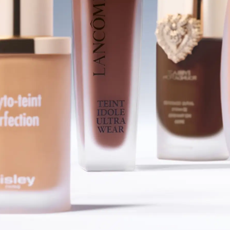
SHOP FOUNDATIONS