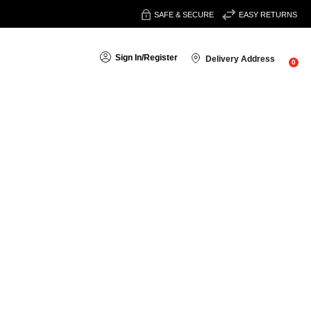
SAFE & SECURE
EASY RETURNS
Sign In
/
Register
Delivery Address
0