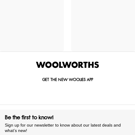
GET THE NEW WOOLIES APP
Be the first to know!
Sign up for our newsletter to know about our latest deals and
what’s new!