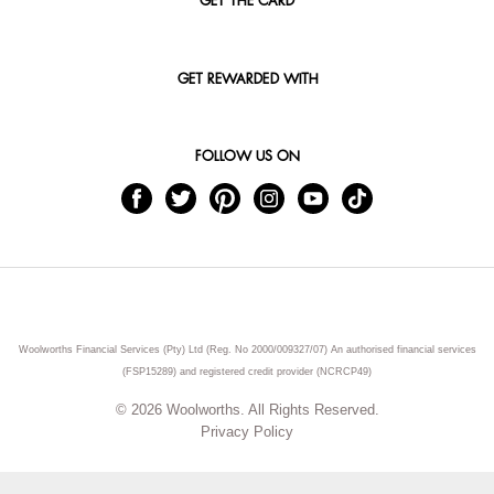
GET THE CARD
GET REWARDED WITH
FOLLOW US ON
Woolworths Financial Services (Pty) Ltd (Reg. No 2000/009327/07) An authorised financial services
(FSP15289) and registered credit provider (NCRCP49)
© 2026 Woolworths. All Rights Reserved.
Privacy Policy