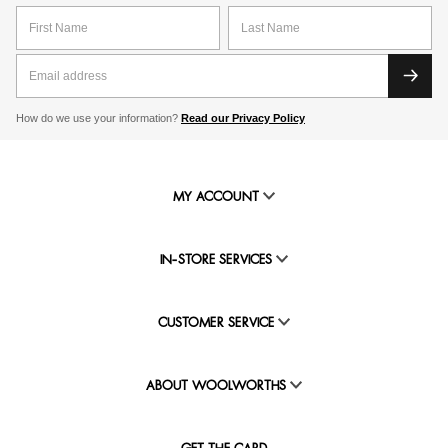
How do we use your information?
Read our Privacy Policy
MY ACCOUNT
IN-STORE SERVICES
CUSTOMER SERVICE
ABOUT WOOLWORTHS