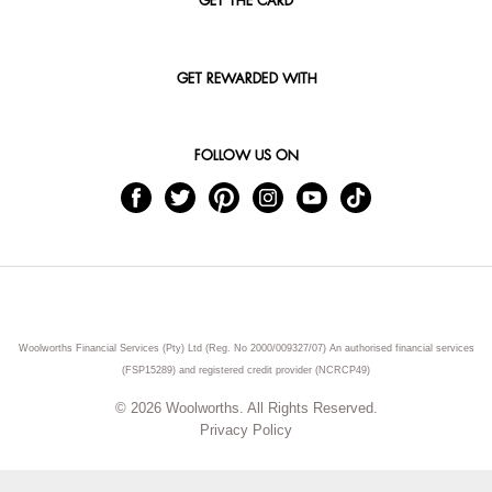
GET THE CARD
GET REWARDED WITH
FOLLOW US ON
Woolworths Financial Services (Pty) Ltd (Reg. No 2000/009327/07) An authorised financial services
(FSP15289) and registered credit provider (NCRCP49)
© 2026 Woolworths. All Rights Reserved.
Privacy Policy