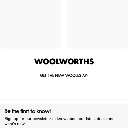
GET THE NEW WOOLIES APP
Be the first to know!
Sign up for our newsletter to know about our latest deals and
what’s new!