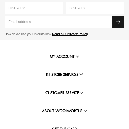
How do we use your information?
Read our Privacy Policy
MY ACCOUNT
IN-STORE SERVICES
CUSTOMER SERVICE
ABOUT WOOLWORTHS